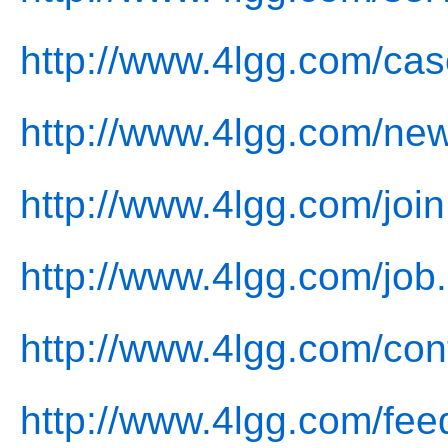
http://www.4lgg.com/cas
http://www.4lgg.com/ne
http://www.4lgg.com/join
http://www.4lgg.com/job
http://www.4lgg.com/con
http://www.4lgg.com/fee