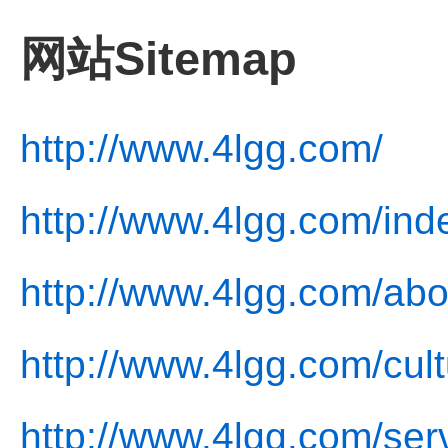
网站Sitemap
http://www.4lgg.com/
http://www.4lgg.com/ind
http://www.4lgg.com/abo
http://www.4lgg.com/cult
http://www.4lgg.com/ser